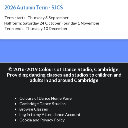
2026 Autumn Term - SJCS
Term starts: Thursday 3 September
Half term: Saturday 24 October - Sunday 1 November
Term ends: Thursday 10 December
© 2016-2019 Colours of Dance Studio, Cambridge,
Providing dancing classes and studios to children and
adults in and around Cambridge
Colours of Dance Home Page
Cambridge Dance Studios
Browse Classes
Log in to my Atten.dance Account
Cookie and Privacy Policy