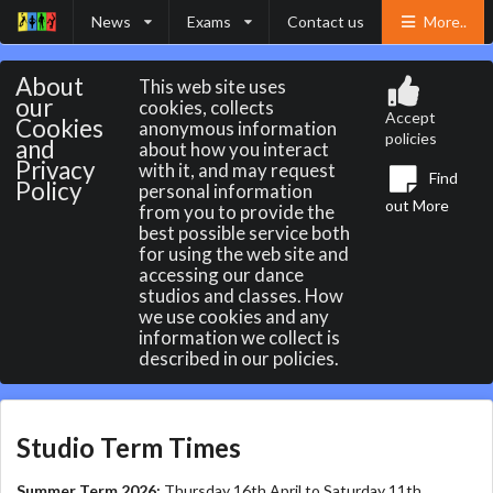
News
Exams
Contact us
More..
About
This web site uses
our
cookies, collects
Accept
Cookies
anonymous information
policies
and
about how you interact
Privacy
with it, and may request
Find
Policy
personal information
out More
from you to provide the
best possible service both
for using the web site and
accessing our dance
studios and classes. How
we use cookies and any
information we collect is
described in our policies.
Studio Term Times
Summer Term 2026:
Thursday 16th April to Saturday 11th