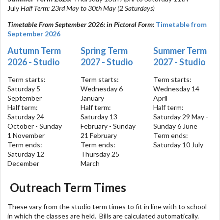
July
Half Term: 23rd May to 30th May (2 Saturdays)
Timetable From September 2026: in Pictoral Form:
Timetable from
September 2026
Autumn Term
Spring Term
Summer Term
2026 - Studio
2027 - Studio
2027 - Studio
Term starts:
Term starts:
Term starts:
Saturday 5
Wednesday 6
Wednesday 14
September
January
April
Half term:
Half term:
Half term:
Saturday 24
Saturday 13
Saturday 29 May -
October - Sunday
February - Sunday
Sunday 6 June
1 November
21 February
Term ends:
Term ends:
Term ends:
Saturday 10 July
Saturday 12
Thursday 25
December
March
Outreach Term Times
These vary from the studio term times to fit in line with to school
in which the classes are held. Bills are calculated automatically.