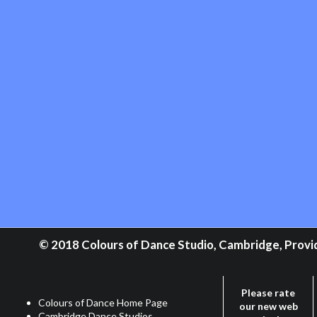
© 2018 Colours of Dance Studio, Cambridge, Providi
Please rate
Colours of Dance Home Page
our new web
Cambridge Dance Studios