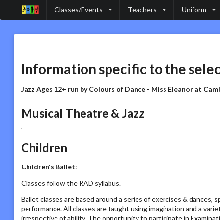
Classes/Events
Teachers
Uniform
Information specific to the sele
Jazz Ages 12+ run by Colours of Dance - Miss Eleanor at Cam
Musical Theatre & Jazz
Children
Children's Ballet
:
Classes follow the RAD syllabus.
Ballet classes are based around a series of exercises & dances, s
performance. All classes are taught using imagination and a vari
irrespective of ability. The opportunity to participate in Examin