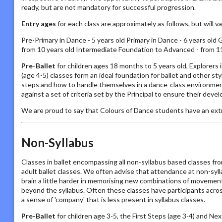
ready, but are not mandatory for successful progression.
Entry ages
for each class are approximately as follows, but will 
Pre-Primary in Dance - 5 years old Primary in Dance - 6 years old 
from 10 years old Intermediate Foundation to Advanced - from 11
Pre-Ballet
for children ages 18 months to 5 years old, Explorers
(age 4-5) classes form an ideal foundation for ballet and other s
steps and how to handle themselves in a dance-class environmen
against a set of criteria set by the Principal to ensure their deve
We are proud to say that Colours of Dance students have an ext
Non-Syllabus
Classes in ballet encompassing all non-syllabus based classes fro
adult ballet classes. We often advise that attendance at non-sylla
brain a little harder in memorising new combinations of movements
beyond the syllabus. Often these classes have participants acros
a sense of 'company' that is less present in syllabus classes.
Pre-Ballet
for children age 3-5, the First Steps (age 3-4) and Nex