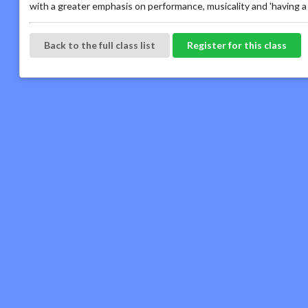
with a greater emphasis on performance, musicality and 'having a 
Back to the full class list
Register for this class