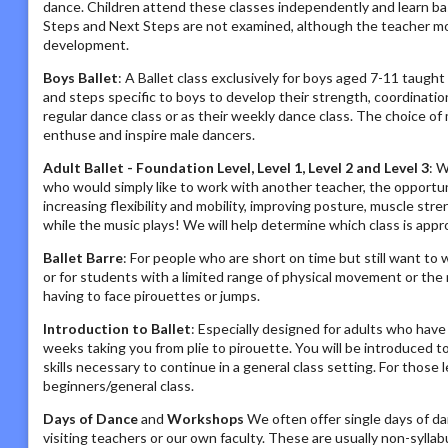
dance. Children attend these classes independently and learn ba
Steps and Next Steps are not examined, although the teacher monit
development.
Boys Ballet
: A Ballet class exclusively for boys aged 7-11 taught 
and steps specific to boys to develop their strength, coordinatio
regular dance class or as their weekly dance class. The choice of
enthuse and inspire male dancers.
Adult Ballet - Foundation Level, Level 1, Level 2 and Level 3
: W
who would simply like to work with another teacher, the opportunity
increasing flexibility and mobility, improving posture, muscle str
while the music plays! We will help determine which class is approp
Ballet Barre
: For people who are short on time but still want to 
or for students with a limited range of physical movement or the
having to face pirouettes or jumps.
Introduction to Ballet
: Especially designed for adults who have
weeks taking you from plie to pirouette. You will be introduced t
skills necessary to continue in a general class setting. For those 
beginners/general class.
Days of Dance
and
Workshops
We often offer single days of da
visiting teachers or our own faculty. These are usually non-sylla