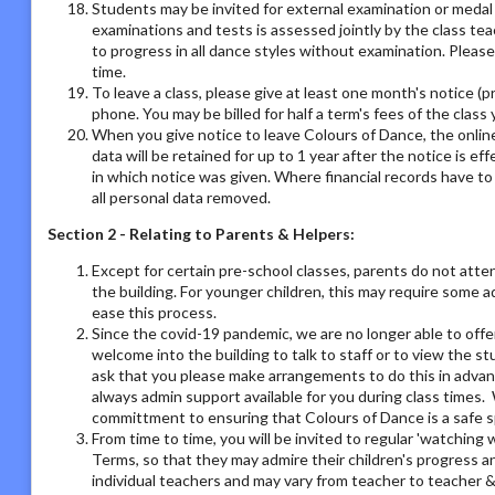
Students may be invited for external examination or medal
examinations and tests is assessed jointly by the class tea
to progress in all dance styles without examination. Please 
time.
To leave a class, please give at least one month's notice (pr
phone. You may be billed for half a term's fees of the class 
When you give notice to leave Colours of Dance, the online
data will be retained for up to 1 year after the notice is e
in which notice was given. Where financial records have t
all personal data removed.
Section 2 - Relating to Parents & Helpers:
Except for certain pre-school classes, parents do not atte
the building. For younger children, this may require some 
ease this process.
Since the covid-19 pandemic, we are no longer able to offe
welcome into the building to talk to staff or to view the st
ask that you please make arrangements to do this in adva
always admin support available for you during class times. 
committment to ensuring that Colours of Dance is a safe s
From time to time, you will be invited to regular 'watchin
Terms, so that they may admire their children's progress a
individual teachers and may vary from teacher to teacher & 