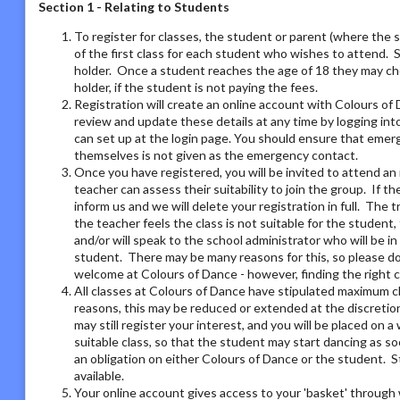
Section 1 - Relating to Students
To register for classes, the student or parent (where the 
of the first class for each student who wishes to attend. 
holder. Once a student reaches the age of 18 they may ch
holder, if the student is not paying the fees.
Registration will create an online account with Colours of 
review and update these details at any time by logging i
can set up at the login page. You should ensure that emer
themselves is not given as the emergency contact.
Once you have registered, you will be invited to attend an 
teacher can assess their suitability to join the group. If t
inform us and we will delete your registration in full. The 
the teacher feels the class is not suitable for the student
and/or will speak to the school administrator who will be i
student. There may be many reasons for this, so please do 
welcome at Colours of Dance - however, finding the right 
All classes at Colours of Dance have stipulated maximum cla
reasons, this may be reduced or extended at the discretion o
may still register your interest, and you will be placed on a 
suitable class, so that the student may start dancing as soo
an obligation on either Colours of Dance or the student. S
available.
Your online account gives access to your 'basket' through 