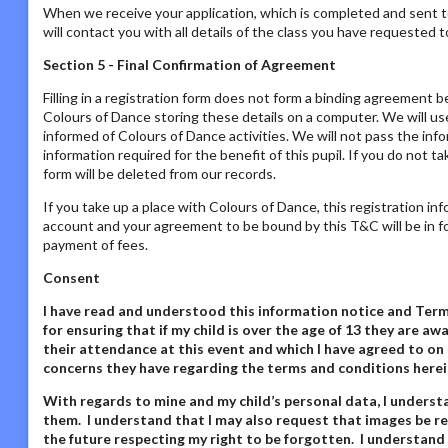
When we receive your application, which is completed and sent t
will contact you with all details of the class you have requested to
Section 5 - Final Confirmation of Agreement
Filling in a registration form does not form a binding agreement b
Colours of Dance storing these details on a computer. We will us
informed of Colours of Dance activities. We will not pass the inf
information required for the benefit of this pupil. If you do not t
form will be deleted from our records.
If you take up a place with Colours of Dance, this registration in
account and your agreement to be bound by this T&C will be in fo
payment of fees.
Consent
I have read and understood this information notice
and Terms
for ensuring that if my child is over the age of 13 they are 
their attendance at this event and which I have agreed to on 
concerns they have regarding the terms and conditions herei
With regards to mine and my child’s personal data,
I underst
them. I understand that I may also request that images be re
the future respecting my right to be forgotten. I understand