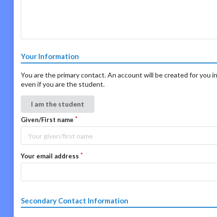
Your Information
You are the primary contact. An account will be created for you in
even if you are the student.
I am the student
Given/First name
Your email address
Secondary Contact Information