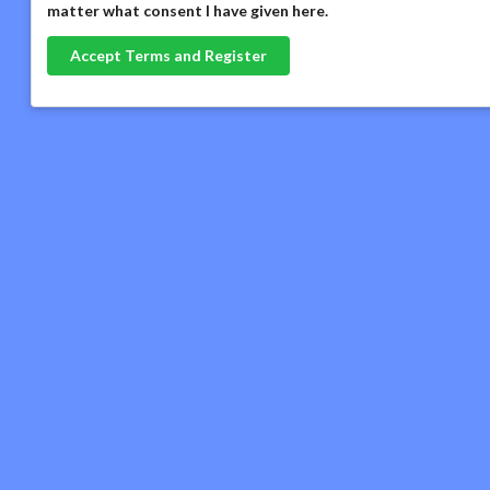
matter what consent I have given here
.