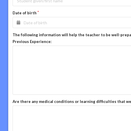
Date of birth
The following information will help the teacher to be well-prep
Previous Experience:
Are there any medical conditions or learning difficulties that w