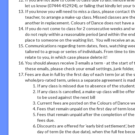
let us know (07444 452924), or failing that kindly let your
If you know you will need to miss a class, please contact th
teacher, to arrange a make-up class. Missed classes are th
another in replacement. Colours of Dance does not have a r
If you do not come to class for 2 consecutive weeks and we
do not reply within a reasonable period (and within the end
place to someone on the waiting list. You will receive an
Communications regarding term dates, fees, watching week o
tailored to a group or series of individuals. From time to 
relate to you, in which case please delete it!
You should always receive 3 emails a term - at the start of 
these emails, please check your email settings, junk folder
Fees are due in full by the first day of each term (or at the
whole/pro-rated term, unless a separate agreement is made
If any class is missed due to absence of the student,
If any class is cancelled, a make-up class will be offe
to be used against the next bill
Current fees are posted on the Colours of Dance we
Fees that remain unpaid on the first day of term los
Fees that remain unpaid after the completion of the 
fees due.
Discounts are offered for 'early bird settlement', bet
day of term (ie the due date), when the full fee bec