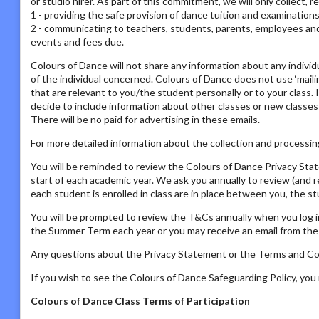
or studio hirer. As part of this commitment, we will only collect, 
1 - providing the safe provision of dance tuition and examination
2 - communicating to teachers, students, parents, employees and s
events and fees due.
Colours of Dance will not share any information about any individ
of the individual concerned. Colours of Dance does not use ‘mailing
that are relevant to you/the student personally or to your class. 
decide to include information about other classes or new classes
There will be no paid for advertising in these emails.
For more detailed information about the collection and processing
You will be reminded to review the Colours of Dance Privacy St
start of each academic year. We ask you annually to review (and 
each student is enrolled in class are in place between you, the s
You will be prompted to review the T&Cs annually when you log i
the Summer Term each year or you may receive an email from the P
Any questions about the Privacy Statement or the Terms and Con
If you wish to see the Colours of Dance Safeguarding Policy, yo
Colours of Dance Class Terms of Participation