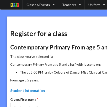
Classes/Events
Teachers
Uniform
Register for a class
Contemporary Primary From age 5 and
The class you've selected is:
Contemporary Primary From age 5 and a half with lessons on:
Thu at 5:00 PM run by Colours of Dance: Miss Claire at C
From age 5.5 years.
Student Information
Given/First name