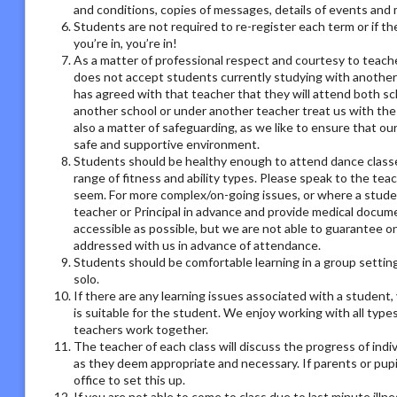
and conditions, copies of messages, details of events and
Students are not required to re-register each term or if th
you’re in, you’re in!
As a matter of professional respect and courtesy to teach
does not accept students currently studying with another
has agreed with that teacher that they will attend both sc
another school or under another teacher treat us with the
also a matter of safeguarding, as we like to ensure that ou
safe and supportive environment.
Students should be healthy enough to attend dance classes
range of fitness and ability types. Please speak to the tea
seem. For more complex/on-going issues, or where a studen
teacher or Principal in advance and provide medical docum
accessible as possible, but we are not able to guarantee on
addressed with us in advance of attendance.
Students should be comfortable learning in a group setting,
solo.
If there are any learning issues associated with a student
is suitable for the student. We enjoy working with all type
teachers work together.
The teacher of each class will discuss the progress of ind
as they deem appropriate and necessary. If parents or pupil
office to set this up.
If you are not able to come to class due to last minute illn