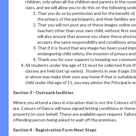
children, only when all the children and parents in the room
class, and we will allow you to do this on the following un
That you do so by permission and for the benefit of,
the privacy of the participants, and their families ar
That you will not post any of these images online on a
teacher) other than your own child, without first se
will also ensure that anyone you share these photos
accepts the same responsibility and conditions atta
That if it is found that any image has been used imp
endangering child safety, the invasion of privacy an
Thank you for your support to keeping our communit
All students under the age of 11 must be collected from th
classes are held (set up varies). Students in year 6 (age 1
or above may make their own way home if that is suitable/a
child under the age of 11, you may advise the Principal in w
Section 3 - Outreach facilities
Where you attend a class in a location that is not the Colours o
are. Colours of Dance will have signed letting conditions in the
property on your behalf. These are available upon request. Failur
offending person being asked to wait off the premises.
Section 4 - Registration Form Next Steps