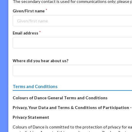
The secondary contact is used for communications only; please p
Given/First name
Email address
Where did you hear about us?
Terms and Conditions
Colours of Dance General Terms and Conditions
Privacy, Your Data and Terms & Conditions of Participation 
Privacy Statement
Colours of Dance is committed to the protection of privacy for ea