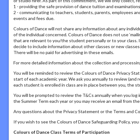
or studio hirer. As part of this commitment, we will only collect, 
1 - providing the safe provision of dance tuition and examination
2 - communicating to teachers, students, parents, employees and s
events and fees due.
Colours of Dance will not share any information about any individ
of the individual concerned. Colours of Dance does not use ‘mailing
that are relevant to you/the student personally or to your class. 
decide to include information about other classes or new classes
There will be no paid for advertising in these emails.
For more detailed information about the collection and processing
You will be reminded to review the Colours of Dance Privacy St
start of each academic year. We ask you annually to review (and 
each student is enrolled in class are in place between you, the s
You will be prompted to review the T&Cs annually when you log i
the Summer Term each year or you may receive an email from the P
Any questions about the Privacy Statement or the Terms and Con
If you wish to see the Colours of Dance Safeguarding Policy, yo
Colours of Dance Class Terms of Participation