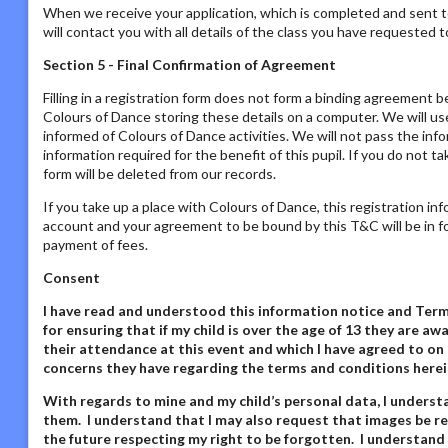
When we receive your application, which is completed and sent t
will contact you with all details of the class you have requested to
Section 5 - Final Confirmation of Agreement
Filling in a registration form does not form a binding agreement b
Colours of Dance storing these details on a computer. We will us
informed of Colours of Dance activities. We will not pass the inf
information required for the benefit of this pupil. If you do not t
form will be deleted from our records.
If you take up a place with Colours of Dance, this registration in
account and your agreement to be bound by this T&C will be in fo
payment of fees.
Consent
I have read and understood this information notice
and Terms
for ensuring that if my child is over the age of 13 they are 
their attendance at this event and which I have agreed to on 
concerns they have regarding the terms and conditions herei
With regards to mine and my child’s personal data,
I underst
them. I understand that I may also request that images be re
the future respecting my right to be forgotten. I understand