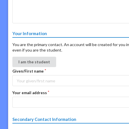
Your Information
You are the primary contact. An account will be created for you in
even if you are the student.
I am the student
Given/First name
Your email address
Secondary Contact Information