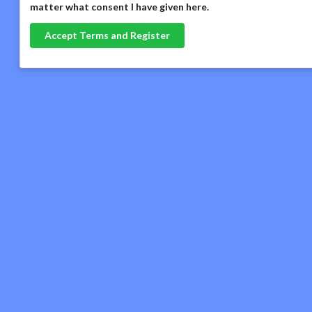
matter what consent I have given here
.