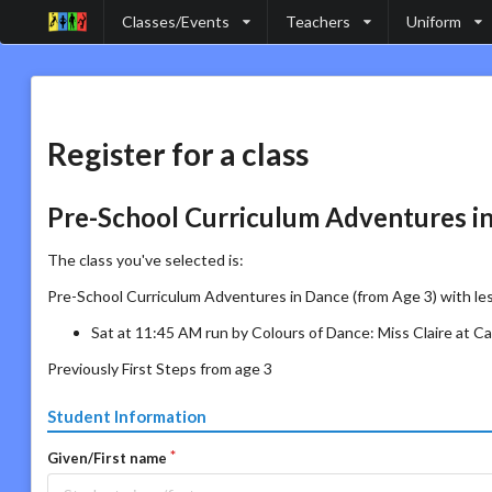
Classes/Events
Teachers
Uniform
Register for a class
Pre-School Curriculum Adventures in
The class you've selected is:
Pre-School Curriculum Adventures in Dance (from Age 3) with le
Sat at 11:45 AM run by Colours of Dance: Miss Claire at 
Previously First Steps from age 3
Student Information
Given/First name