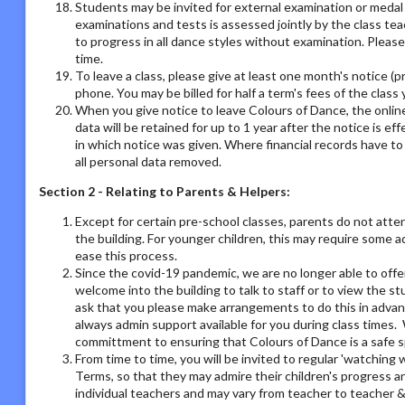
Students may be invited for external examination or medal
examinations and tests is assessed jointly by the class tea
to progress in all dance styles without examination. Please 
time.
To leave a class, please give at least one month's notice (pr
phone. You may be billed for half a term's fees of the class 
When you give notice to leave Colours of Dance, the online
data will be retained for up to 1 year after the notice is e
in which notice was given. Where financial records have t
all personal data removed.
Section 2 - Relating to Parents & Helpers:
Except for certain pre-school classes, parents do not atte
the building. For younger children, this may require some 
ease this process.
Since the covid-19 pandemic, we are no longer able to offe
welcome into the building to talk to staff or to view the st
ask that you please make arrangements to do this in adva
always admin support available for you during class times. 
committment to ensuring that Colours of Dance is a safe s
From time to time, you will be invited to regular 'watchin
Terms, so that they may admire their children's progress a
individual teachers and may vary from teacher to teacher & 