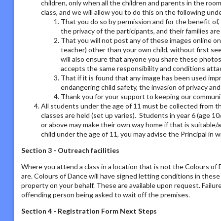
children, only when all the children and parents in the room
class, and we will allow you to do this on the following un
That you do so by permission and for the benefit of,
the privacy of the participants, and their families ar
That you will not post any of these images online on a
teacher) other than your own child, without first se
will also ensure that anyone you share these photos
accepts the same responsibility and conditions atta
That if it is found that any image has been used imp
endangering child safety, the invasion of privacy an
Thank you for your support to keeping our communit
All students under the age of 11 must be collected from th
classes are held (set up varies). Students in year 6 (age 1
or above may make their own way home if that is suitable/a
child under the age of 11, you may advise the Principal in w
Section 3 - Outreach facilities
Where you attend a class in a location that is not the Colours o
are. Colours of Dance will have signed letting conditions in the
property on your behalf. These are available upon request. Failur
offending person being asked to wait off the premises.
Section 4 - Registration Form Next Steps