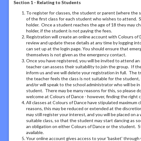
Section 1 - Relating to Students
To register for classes, the student or parent (where the 
of the first class for each student who wishes to attend. 
holder. Once a student reaches the age of 18 they may ch
holder, if the student is not paying the fees.
Registration will create an online account with Colours of 
review and update these details at any time by logging i
can set up at the login page. You should ensure that emer
themselves is not given as the emergency contact.
Once you have registered, you will be invited to attend an 
teacher can assess their suitability to join the group. If t
inform us and we will delete your registration in full. The 
the teacher feels the class is not suitable for the student
and/or will speak to the school administrator who will be i
student. There may be many reasons for this, so please do 
welcome at Colours of Dance - however, finding the right 
All classes at Colours of Dance have stipulated maximum cla
reasons, this may be reduced or extended at the discretion o
may still register your interest, and you will be placed on a 
suitable class, so that the student may start dancing as soo
an obligation on either Colours of Dance or the student. S
available.
Your online account gives access to your 'basket' through 