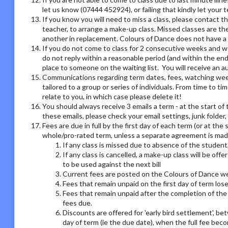
let us know (07444 452924), or failing that kindly let your
If you know you will need to miss a class, please contact th
teacher, to arrange a make-up class. Missed classes are th
another in replacement. Colours of Dance does not have a r
If you do not come to class for 2 consecutive weeks and we
do not reply within a reasonable period (and within the end
place to someone on the waiting list. You will receive an
Communications regarding term dates, fees, watching week o
tailored to a group or series of individuals. From time to 
relate to you, in which case please delete it!
You should always receive 3 emails a term - at the start of 
these emails, please check your email settings, junk folder
Fees are due in full by the first day of each term (or at the
whole/pro-rated term, unless a separate agreement is made
If any class is missed due to absence of the student,
If any class is cancelled, a make-up class will be offe
to be used against the next bill
Current fees are posted on the Colours of Dance we
Fees that remain unpaid on the first day of term los
Fees that remain unpaid after the completion of the 
fees due.
Discounts are offered for 'early bird settlement', bet
day of term (ie the due date), when the full fee bec