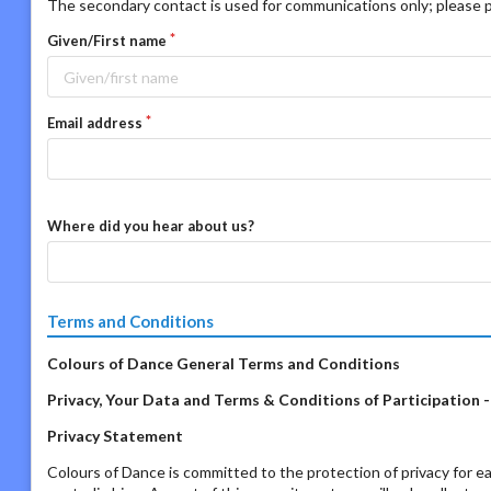
The secondary contact is used for communications only; please p
Given/First name
Email address
Where did you hear about us?
Terms and Conditions
Colours of Dance General Terms and Conditions
Privacy, Your Data and Terms & Conditions of Participation 
Privacy Statement
Colours of Dance is committed to the protection of privacy for ea