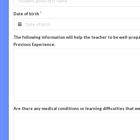
Date of birth
The following information will help the teacher to be well-prep
Previous Experience:
Are there any medical conditions or learning difficulties that w