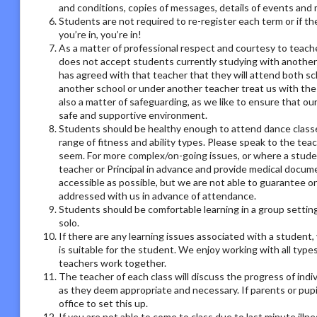
and conditions, copies of messages, details of events and
Students are not required to re-register each term or if th
you’re in, you’re in!
As a matter of professional respect and courtesy to teach
does not accept students currently studying with another
has agreed with that teacher that they will attend both sc
another school or under another teacher treat us with the
also a matter of safeguarding, as we like to ensure that ou
safe and supportive environment.
Students should be healthy enough to attend dance classes
range of fitness and ability types. Please speak to the tea
seem. For more complex/on-going issues, or where a studen
teacher or Principal in advance and provide medical docum
accessible as possible, but we are not able to guarantee on
addressed with us in advance of attendance.
Students should be comfortable learning in a group setting,
solo.
If there are any learning issues associated with a student
is suitable for the student. We enjoy working with all type
teachers work together.
The teacher of each class will discuss the progress of ind
as they deem appropriate and necessary. If parents or pupil
office to set this up.
If you are not able to come to class due to last minute illn