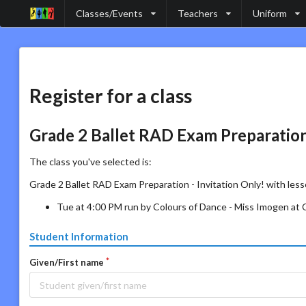
Classes/Events
Teachers
Uniform
Register for a class
Grade 2 Ballet RAD Exam Preparation 
The class you've selected is:
Grade 2 Ballet RAD Exam Preparation - Invitation Only! with less
Tue at 4:00 PM run by Colours of Dance - Miss Imogen at
Student Information
Given/First name