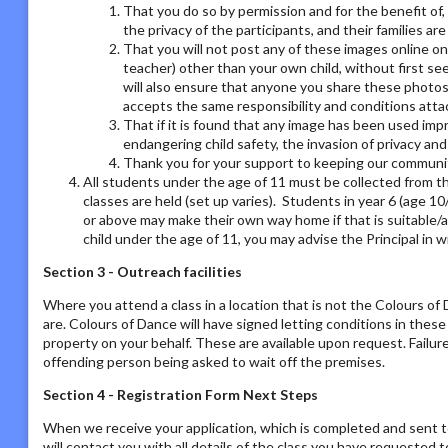
That you do so by permission and for the benefit of,
the privacy of the participants, and their families ar
That you will not post any of these images online on a
teacher) other than your own child, without first se
will also ensure that anyone you share these photos
accepts the same responsibility and conditions atta
That if it is found that any image has been used imp
endangering child safety, the invasion of privacy an
Thank you for your support to keeping our communit
All students under the age of 11 must be collected from th
classes are held (set up varies). Students in year 6 (age 1
or above may make their own way home if that is suitable/a
child under the age of 11, you may advise the Principal in w
Section 3 - Outreach facilities
Where you attend a class in a location that is not the Colours o
are. Colours of Dance will have signed letting conditions in the
property on your behalf. These are available upon request. Failur
offending person being asked to wait off the premises.
Section 4 - Registration Form Next Steps
When we receive your application, which is completed and sent t
will contact you with all details of the class you have requested to