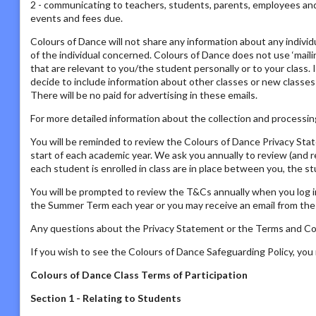
2 - communicating to teachers, students, parents, employees and s
events and fees due.
Colours of Dance will not share any information about any individ
of the individual concerned. Colours of Dance does not use ‘mailing
that are relevant to you/the student personally or to your class. 
decide to include information about other classes or new classes
There will be no paid for advertising in these emails.
For more detailed information about the collection and processing
You will be reminded to review the Colours of Dance Privacy St
start of each academic year. We ask you annually to review (and 
each student is enrolled in class are in place between you, the s
You will be prompted to review the T&Cs annually when you log i
the Summer Term each year or you may receive an email from the P
Any questions about the Privacy Statement or the Terms and Con
If you wish to see the Colours of Dance Safeguarding Policy, yo
Colours of Dance Class Terms of Participation
Section 1 - Relating to Students