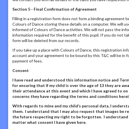
Section 5 - Final Confirmation of Agreement
Filling in a registration form does not form a binding agreement b
Colours of Dance storing these details on a computer. We will us
informed of Colours of Dance activities. We will not pass the inf
information required for the benefit of this pupil. If you do not t
form will be deleted from our records.
If you take up a place with Colours of Dance, this registration in
account and your agreement to be bound by this T&C will be in fo
payment of fees.
Consent
I have read and understood this information notice
and Terms
for ensuring that if my child is over the age of 13 they are 
their attendance at this event and which I have agreed to on 
concerns they have regarding the terms and conditions herei
With regards to mine and my child’s personal data,
I underst
them. I understand that I may also request that images be re
the future respecting my right to be forgotten. I understand
matter what consent I have given here
.