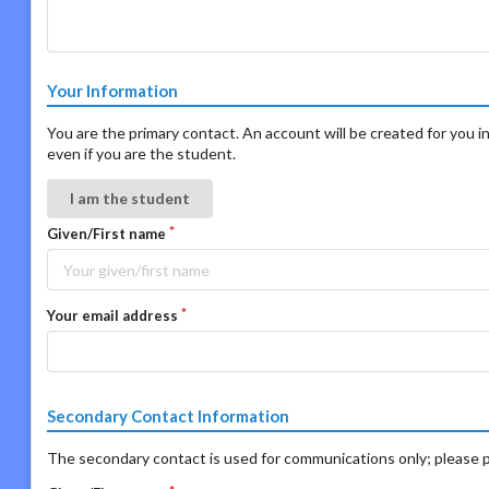
Your Information
You are the primary contact. An account will be created for you in
even if you are the student.
I am the student
Given/First name
Your email address
Secondary Contact Information
The secondary contact is used for communications only; please p