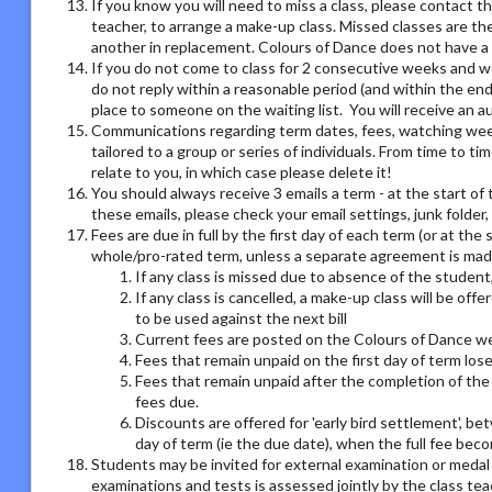
If you know you will need to miss a class, please contact th
teacher, to arrange a make-up class. Missed classes are th
another in replacement. Colours of Dance does not have a r
If you do not come to class for 2 consecutive weeks and we
do not reply within a reasonable period (and within the end
place to someone on the waiting list. You will receive an
Communications regarding term dates, fees, watching week o
tailored to a group or series of individuals. From time to 
relate to you, in which case please delete it!
You should always receive 3 emails a term - at the start of 
these emails, please check your email settings, junk folder
Fees are due in full by the first day of each term (or at the
whole/pro-rated term, unless a separate agreement is made
If any class is missed due to absence of the student,
If any class is cancelled, a make-up class will be offe
to be used against the next bill
Current fees are posted on the Colours of Dance we
Fees that remain unpaid on the first day of term los
Fees that remain unpaid after the completion of the 
fees due.
Discounts are offered for 'early bird settlement', bet
day of term (ie the due date), when the full fee bec
Students may be invited for external examination or medal
examinations and tests is assessed jointly by the class tea