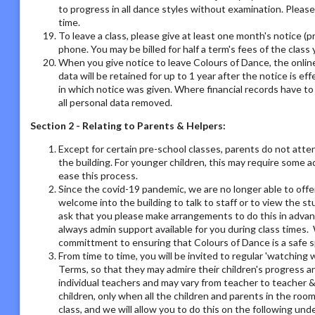
to progress in all dance styles without examination. Please 
time.
To leave a class, please give at least one month's notice (pr
phone. You may be billed for half a term's fees of the class 
When you give notice to leave Colours of Dance, the online
data will be retained for up to 1 year after the notice is e
in which notice was given. Where financial records have t
all personal data removed.
Section 2 - Relating to Parents & Helpers:
Except for certain pre-school classes, parents do not atte
the building. For younger children, this may require some 
ease this process.
Since the covid-19 pandemic, we are no longer able to offe
welcome into the building to talk to staff or to view the st
ask that you please make arrangements to do this in adva
always admin support available for you during class times. 
committment to ensuring that Colours of Dance is a safe s
From time to time, you will be invited to regular 'watchin
Terms, so that they may admire their children's progress a
individual teachers and may vary from teacher to teacher & 
children, only when all the children and parents in the room
class, and we will allow you to do this on the following un