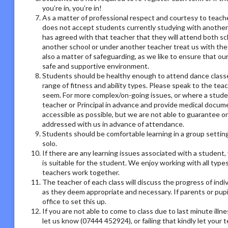
you’re in, you’re in!
As a matter of professional respect and courtesy to teach
does not accept students currently studying with another
has agreed with that teacher that they will attend both sc
another school or under another teacher treat us with the
also a matter of safeguarding, as we like to ensure that ou
safe and supportive environment.
Students should be healthy enough to attend dance classes
range of fitness and ability types. Please speak to the tea
seem. For more complex/on-going issues, or where a studen
teacher or Principal in advance and provide medical docum
accessible as possible, but we are not able to guarantee on
addressed with us in advance of attendance.
Students should be comfortable learning in a group setting,
solo.
If there are any learning issues associated with a student
is suitable for the student. We enjoy working with all type
teachers work together.
The teacher of each class will discuss the progress of ind
as they deem appropriate and necessary. If parents or pupil
office to set this up.
If you are not able to come to class due to last minute illn
let us know (07444 452924), or failing that kindly let your