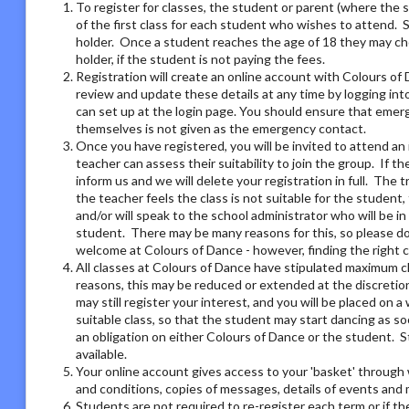
To register for classes, the student or parent (where the 
of the first class for each student who wishes to attend. 
holder. Once a student reaches the age of 18 they may ch
holder, if the student is not paying the fees.
Registration will create an online account with Colours of 
review and update these details at any time by logging i
can set up at the login page. You should ensure that emer
themselves is not given as the emergency contact.
Once you have registered, you will be invited to attend an 
teacher can assess their suitability to join the group. If t
inform us and we will delete your registration in full. The 
the teacher feels the class is not suitable for the student
and/or will speak to the school administrator who will be i
student. There may be many reasons for this, so please do 
welcome at Colours of Dance - however, finding the right 
All classes at Colours of Dance have stipulated maximum cla
reasons, this may be reduced or extended at the discretion o
may still register your interest, and you will be placed on a 
suitable class, so that the student may start dancing as soo
an obligation on either Colours of Dance or the student. S
available.
Your online account gives access to your 'basket' through 
and conditions, copies of messages, details of events and
Students are not required to re-register each term or if th