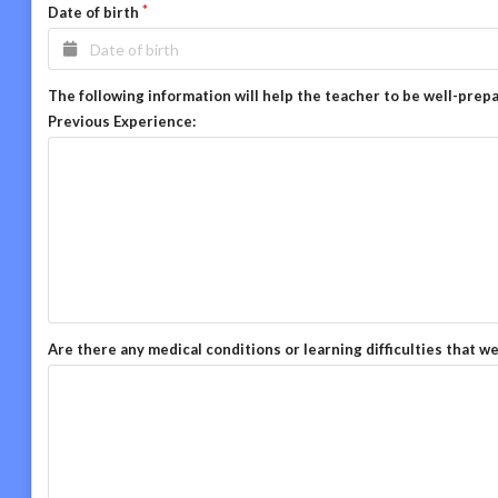
Date of birth
The following information will help the teacher to be well-prep
Previous Experience:
Are there any medical conditions or learning difficulties that w