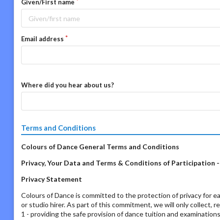
Given/First name
Email address
Where did you hear about us?
Terms and Conditions
Colours of Dance General Terms and Conditions
Privacy, Your Data and Terms & Conditions of Participation 
Privacy Statement
Colours of Dance is committed to the protection of privacy for ea
or studio hirer. As part of this commitment, we will only collect, 
1 - providing the safe provision of dance tuition and examination