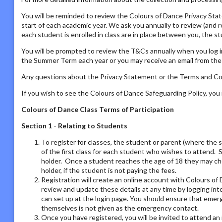
You will be reminded to review the Colours of Dance Privacy St
start of each academic year. We ask you annually to review (and 
each student is enrolled in class are in place between you, the s
You will be prompted to review the T&Cs annually when you log i
the Summer Term each year or you may receive an email from the P
Any questions about the Privacy Statement or the Terms and Con
If you wish to see the Colours of Dance Safeguarding Policy, yo
Colours of Dance Class Terms of Participation
Section 1 - Relating to Students
To register for classes, the student or parent (where the 
of the first class for each student who wishes to attend. 
holder. Once a student reaches the age of 18 they may ch
holder, if the student is not paying the fees.
Registration will create an online account with Colours of 
review and update these details at any time by logging i
can set up at the login page. You should ensure that emer
themselves is not given as the emergency contact.
Once you have registered, you will be invited to attend an 