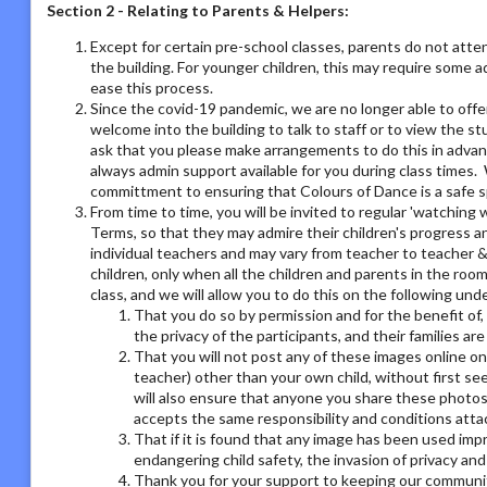
Section 2 - Relating to Parents & Helpers:
Except for certain pre-school classes, parents do not atte
the building. For younger children, this may require some 
ease this process.
Since the covid-19 pandemic, we are no longer able to offe
welcome into the building to talk to staff or to view the st
ask that you please make arrangements to do this in adva
always admin support available for you during class times. 
committment to ensuring that Colours of Dance is a safe s
From time to time, you will be invited to regular 'watchin
Terms, so that they may admire their children's progress a
individual teachers and may vary from teacher to teacher & 
children, only when all the children and parents in the room
class, and we will allow you to do this on the following un
That you do so by permission and for the benefit of,
the privacy of the participants, and their families ar
That you will not post any of these images online on a
teacher) other than your own child, without first se
will also ensure that anyone you share these photos
accepts the same responsibility and conditions atta
That if it is found that any image has been used imp
endangering child safety, the invasion of privacy an
Thank you for your support to keeping our communit