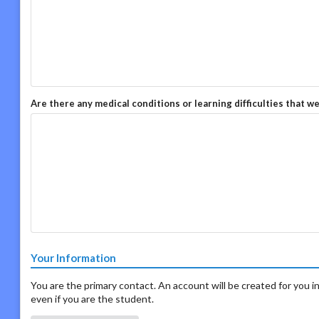
Are there any medical conditions or learning difficulties that w
Your Information
You are the primary contact. An account will be created for you in
even if you are the student.