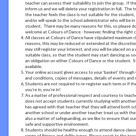
teacher can assess their suitability to join the group. If t
inform us and we will delete your registration in full. The 
the teacher feels the class is not suitable for the student
and/or will speak to the school administrator who will be i
student. There may be many reasons for this, so please do 
welcome at Colours of Dance - however, finding the right 
All classes at Colours of Dance have stipulated maximum cla
reasons, this may be reduced or extended at the discretion o
may still register your interest, and you will be placed on a 
suitable class, so that the student may start dancing as soo
an obligation on either Colours of Dance or the student. S
available.
Your online account gives access to your 'basket' through 
and conditions, copies of messages, details of events and
Students are not required to re-register each term or if th
you’re in, you’re in!
As a matter of professional respect and courtesy to teach
does not accept students currently studying with another
has agreed with that teacher that they will attend both sc
another school or under another teacher treat us with the
also a matter of safeguarding, as we like to ensure that ou
safe and supportive environment.
Students should be healthy enough to attend dance classes
range of fitness and ability types. Please speak to the tea