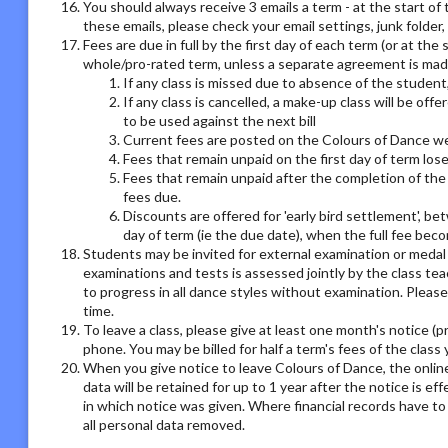
You should always receive 3 emails a term - at the start of 
these emails, please check your email settings, junk folder
Fees are due in full by the first day of each term (or at the
whole/pro-rated term, unless a separate agreement is made
If any class is missed due to absence of the student,
If any class is cancelled, a make-up class will be offe
to be used against the next bill
Current fees are posted on the Colours of Dance we
Fees that remain unpaid on the first day of term los
Fees that remain unpaid after the completion of the 
fees due.
Discounts are offered for 'early bird settlement', bet
day of term (ie the due date), when the full fee bec
Students may be invited for external examination or medal
examinations and tests is assessed jointly by the class tea
to progress in all dance styles without examination. Please 
time.
To leave a class, please give at least one month's notice (pr
phone. You may be billed for half a term's fees of the class 
When you give notice to leave Colours of Dance, the online
data will be retained for up to 1 year after the notice is e
in which notice was given. Where financial records have t
all personal data removed.