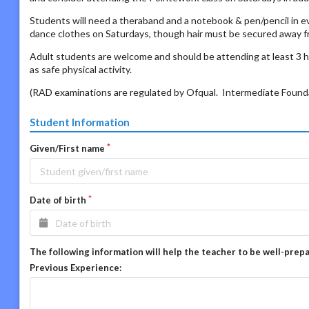
Students will need a theraband and a notebook & pen/pencil in e
dance clothes on Saturdays, though hair must be secured away fro
Adult students are welcome and should be attending at least 3 h
as safe physical activity.
(RAD examinations are regulated by Ofqual. Intermediate Foundat
Student Information
Given/First name
Date of birth
The following information will help the teacher to be well-prep
Previous Experience: