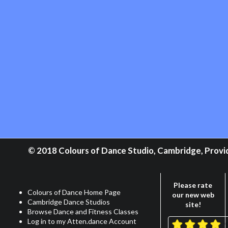
© 2018 Colours of Dance Studio, Cambridge, Providi
Please rate
Colours of Dance Home Page
our new web
Cambridge Dance Studios
site!
Browse Dance and Fitness Classes
Log in to my Atten.dance Account