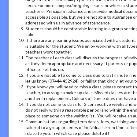
seem. For more complex/on-going issues, or where a studen
teacher or Principal in advance and provide medical docum
accessible as possible, but we are not able to guarantee on
addressed with us in advance of attendance.
Students should be comfortable learning in a group setting,
solo.
If there are any learning issues associated with a student
is suitable for the student. We enjoy working with all type
teachers work together.
The teacher of each class will discuss the progress of ind
as they deem appropriate and necessary. If parents or pupil
office to set this up.
If you are not able to come to class due to last minute illn
let us know (07444 452924), or failing that kindly let your
If you know you will need to miss a class, please contact th
teacher, to arrange a make-up class. Missed classes are th
another in replacement. Colours of Dance does not have a r
If you do not come to class for 2 consecutive weeks and we
do not reply within a reasonable period (and within the end
place to someone on the waiting list. You will receive an
Communications regarding term dates, fees, watching week o
tailored to a group or series of individuals. From time to 
relate to you, in which case please delete it!