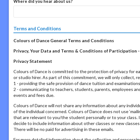
Where did you hear about us?
Terms and Conditions
Colours of Dance General Terms and Conditions
Privacy, Your Data and Terms & Conditions of Participation 
Privacy Statement
Colours of Dance is committed to the protection of privacy for ea
or studio hirer. As part of this commitment, we will only collect, 
1 - providing the safe provision of dance tuition and examination
2 - communicating to teachers, students, parents, employees and s
events and fees due.
Colours of Dance will not share any information about any individ
of the individual concerned. Colours of Dance does not use ‘mailing
that are relevant to you/the student personally or to your class. 
decide to include information about other classes or new classes
There will be no paid for advertising in these emails.
For more detailed information about the collection and processing