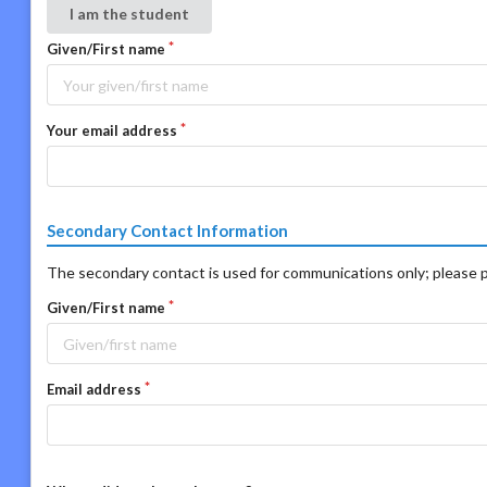
I am the student
Given/First name
Your email address
Secondary Contact Information
The secondary contact is used for communications only; please p
Given/First name
Email address