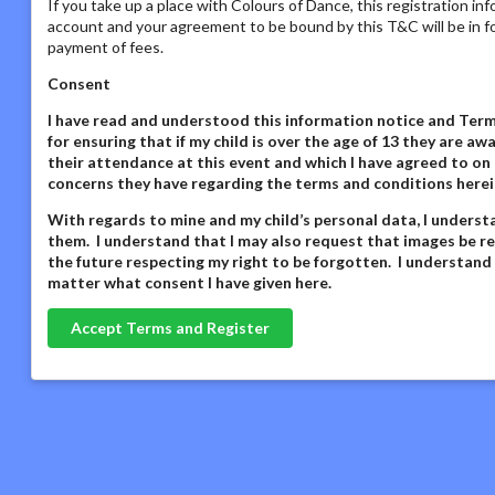
If you take up a place with Colours of Dance, this registration in
account and your agreement to be bound by this T&C will be in fo
payment of fees.
Consent
I have read and understood this information notice
and Terms
for ensuring that if my child is over the age of 13 they are 
their attendance at this event and which I have agreed to on 
concerns they have regarding the terms and conditions herei
With regards to mine and my child’s personal data,
I underst
them. I understand that I may also request that images be re
the future respecting my right to be forgotten. I understand
matter what consent I have given here
.