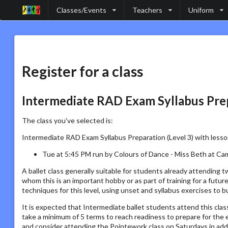
Classes/Events
Teachers
Uniform
Register for a class
Intermediate RAD Exam Syllabus Prep
The class you've selected is:
Intermediate RAD Exam Syllabus Preparation (Level 3) with lesso
Tue at 5:45 PM run by Colours of Dance - Miss Beth at Ca
A ballet class generally suitable for students already attending
whom this is an important hobby or as part of training for a futu
techniques for this level, using unset and syllabus exercises to bu
It is expected that Intermediate ballet students attend this clas
take a minimum of 5 terms to reach readiness to prepare for th
and consider attending the Pointework class on Saturdays in addi