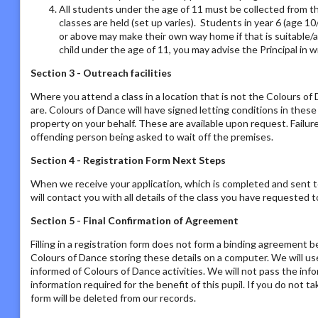
All students under the age of 11 must be collected from th
classes are held (set up varies). Students in year 6 (age 1
or above may make their own way home if that is suitable/a
child under the age of 11, you may advise the Principal in w
Section 3 - Outreach facilities
Where you attend a class in a location that is not the Colours o
are. Colours of Dance will have signed letting conditions in the
property on your behalf. These are available upon request. Failur
offending person being asked to wait off the premises.
Section 4 - Registration Form Next Steps
When we receive your application, which is completed and sent t
will contact you with all details of the class you have requested to
Section 5 - Final Confirmation of Agreement
Filling in a registration form does not form a binding agreement b
Colours of Dance storing these details on a computer. We will us
informed of Colours of Dance activities. We will not pass the inf
information required for the benefit of this pupil. If you do not t
form will be deleted from our records.